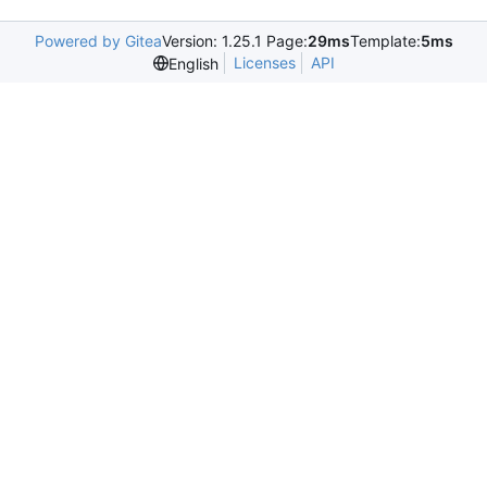
Powered by Gitea
Version: 1.25.1 Page:
29ms
Template:
5ms
Licenses
API
English