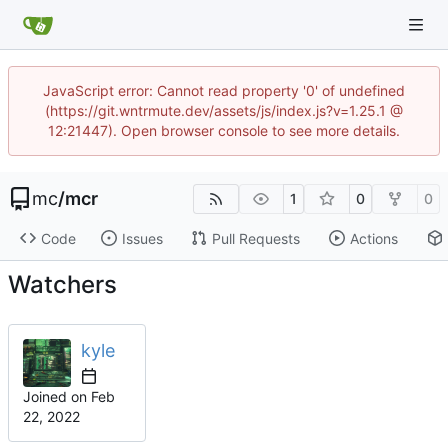
JavaScript error: Cannot read property '0' of undefined
(https://git.wntrmute.dev/assets/js/index.js?v=1.25.1 @
12:21447). Open browser console to see more details.
mc
/
mcr
1
0
0
Code
Issues
Pull Requests
Actions
Watchers
kyle
Joined on