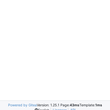
Powered by Gitea
Version: 1.25.1 Page:
43ms
Template:
1ms
Licenses
API