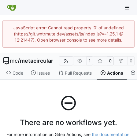
JavaScript error: Cannot read property '0' of undefined
(https://git.wntrmute.dev/assets/js/index.js?v=1.25.1 @
12:21447). Open browser console to see more details.
mc
/
metacircular
1
0
0
Code
Issues
Pull Requests
Actions
There are no workflows yet.
For more information on Gitea Actions, see
the documentation
.