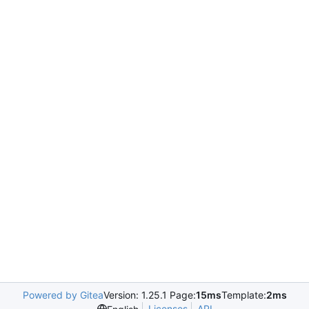
Powered by Gitea
Version: 1.25.1 Page:
15ms
Template:
2ms
Licenses
API