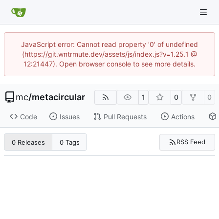
JavaScript error: Cannot read property '0' of undefined
(https://git.wntrmute.dev/assets/js/index.js?v=1.25.1 @
12:21447). Open browser console to see more details.
mc
/
metacircular
1
0
0
Code
Issues
Pull Requests
Actions
RSS Feed
0 Releases
0 Tags