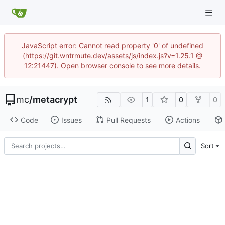
JavaScript error: Cannot read property '0' of undefined
(https://git.wntrmute.dev/assets/js/index.js?v=1.25.1 @
12:21447). Open browser console to see more details.
mc
/
metacrypt
1
0
0
Code
Issues
Pull Requests
Actions
Sort