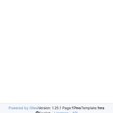
Powered by Gitea
Version: 1.25.1 Page:
17ms
Template:
1ms
Licenses
API