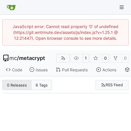
JavaScript error: Cannot read property '0' of undefined
(https://git.wntrmute.dev/assets/js/index.js?v=1.25.1 @
12:21447). Open browser console to see more details.
mc
/
metacrypt
1
0
0
Code
Issues
Pull Requests
Actions
RSS Feed
0 Releases
6 Tags