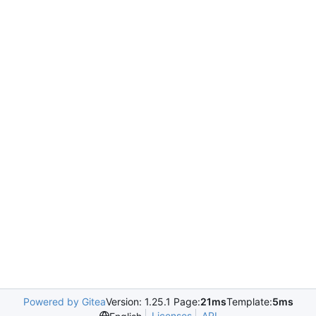
Powered by Gitea
Version: 1.25.1 Page:
21ms
Template:
5ms
Licenses
API