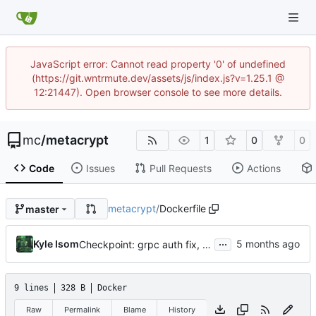
JavaScript error: Cannot read property '0' of undefined
(https://git.wntrmute.dev/assets/js/index.js?v=1.25.1 @
12:21447). Open browser console to see more details.
mc
/
metacrypt
1
0
0
Code
Issues
Pull Requests
Actions
metacrypt
/
Dockerfile
master
...
Kyle Isom
Checkpoint: grpc auth fix, issuer list/detail, v2 protos, architecture docs
9 lines
328 B
Docker
Raw
Permalink
Blame
History