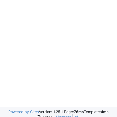
Powered by Gitea
Version: 1.25.1 Page:
76ms
Template:
4ms
Licenses
API