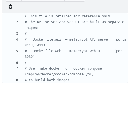
# This file is retained for reference only.
# The API server and web UI are built as separate 
images:
#
#   Dockerfile.api  — metacrypt API server  (ports 
8443, 9443)
#   Dockerfile.web  — metacrypt web UI      (port 
8080)
#
# Use `make docker` or `docker compose` 
(deploy/docker/docker-compose.yml)
# to build both images.