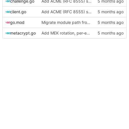
challenge.go
Add ACME (RFC 8555) server and Go client library
client.go
Add ACME (RFC 8555) server and Go client library
go.mod
Migrate module path from kyle/ to mc/ org
metacrypt.go
Add MEK rotation, per-engine DEKs, and v2 ciphertext format (audit