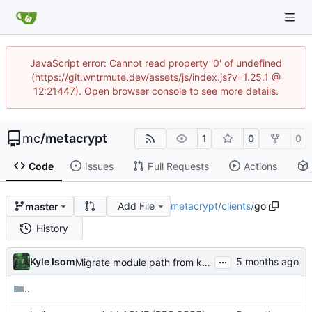
JavaScript error: Cannot read property '0' of undefined
(https://git.wntrmute.dev/assets/js/index.js?v=1.25.1 @
12:21447). Open browser console to see more details.
mc
/
metacrypt
1
0
0
Code
Issues
Pull Requests
Actions
Add File
metacrypt
/
clients
/
go
master
History
...
Kyle Isom
Migrate module path from kyle/ to mc/ org
..