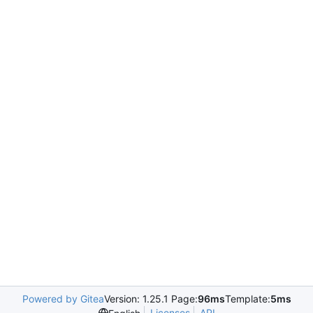
Powered by Gitea
Version: 1.25.1 Page:
96ms
Template:
5ms
Licenses
API