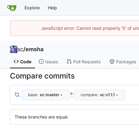
Explore
Help
JavaScript error: Cannot read property '0' of u
sc
/
emsha
Code
Issues
Pull Requests
Packages
Compare commits
base:
sc:master
compare:
sc:v1.1.1
...
These branches are equal.