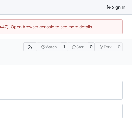
Sign In
1447). Open browser console to see more details.
1
0
0
Watch
Star
Fork