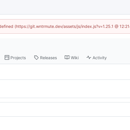
ndefined (https://git.wntrmute.dev/assets/js/index.js?v=1.25.1 @ 12:2
Projects
Releases
Wiki
Activity