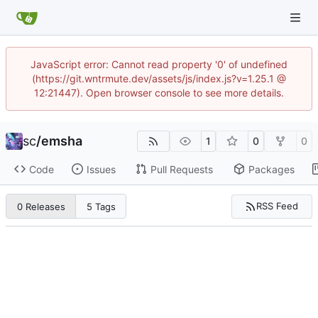
JavaScript error: Cannot read property '0' of undefined
(https://git.wntrmute.dev/assets/js/index.js?v=1.25.1 @
12:21447). Open browser console to see more details.
sc
/
emsha
1
0
0
Code
Issues
Pull Requests
Packages
RSS Feed
0 Releases
5 Tags