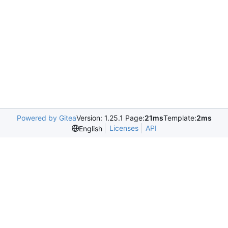
Powered by Gitea
Version: 1.25.1 Page:
21ms
Template:
2ms
Licenses
API
English