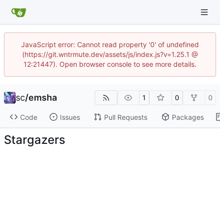
JavaScript error: Cannot read property '0' of undefined
(https://git.wntrmute.dev/assets/js/index.js?v=1.25.1 @
12:21447). Open browser console to see more details.
sc
/
emsha
1
0
0
Code
Issues
Pull Requests
Packages
Stargazers