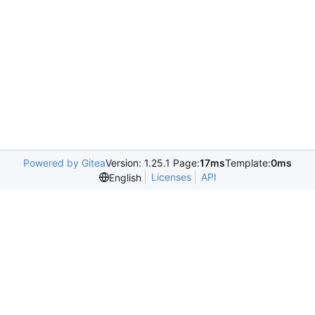
Powered by Gitea
Version: 1.25.1 Page:
17ms
Template:
0ms
Licenses
API
English