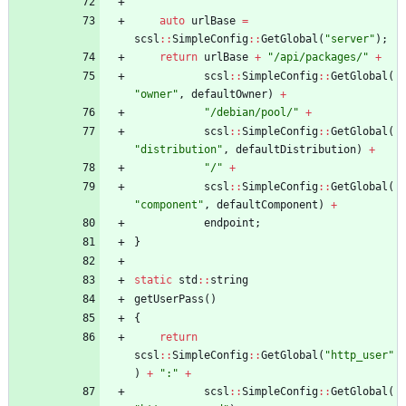
auto
urlBase
=
scsl
:
:
SimpleConfig
:
:
GetGlobal
(
"
server
"
)
;
return
urlBase
+
"
/api/packages/
"
+
scsl
:
:
SimpleConfig
:
:
GetGlobal
(
"
owner
"
,
defaultOwner
)
+
"
/debian/pool/
"
+
scsl
:
:
SimpleConfig
:
:
GetGlobal
(
"
distribution
"
,
defaultDistribution
)
+
"
/
"
+
scsl
:
:
SimpleConfig
:
:
GetGlobal
(
"
component
"
,
defaultComponent
)
+
endpoint
;
}
static
std
:
:
string
getUserPass
(
)
{
return
scsl
:
:
SimpleConfig
:
:
GetGlobal
(
"
http_user
"
)
+
"
:
"
+
scsl
:
:
SimpleConfig
:
:
GetGlobal
(