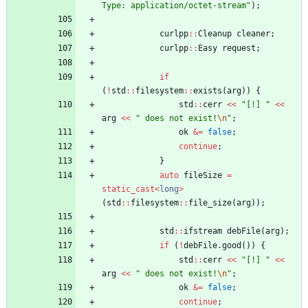
Type: application/octet-stream
"
)
;
curlpp
:
:
Cleanup
cleaner
;
curlpp
:
:
Easy
request
;
if
(
!
std
:
:
filesystem
:
:
exists
(
arg
)
)
{
std
:
:
cerr
<
<
"
[!] 
"
<
<
arg
<
<
"
 does not exist!
\n
"
;
ok
&
=
false
;
continue
;
}
auto
fileSize
=
static_cast
<
long
>
(
std
:
:
filesystem
:
:
file_size
(
arg
)
)
;
std
:
:
ifstream
debFile
(
arg
)
;
if
(
!
debFile
.
good
(
)
)
{
std
:
:
cerr
<
<
"
[!] 
"
<
<
arg
<
<
"
 does not exist!
\n
"
;
ok
&
=
false
;
continue
;