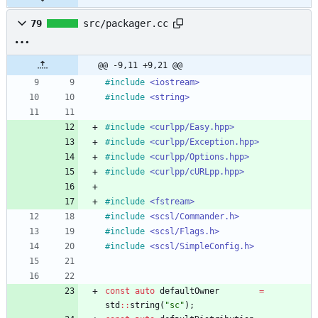
79
src/packager.cc
@@ -9,11 +9,21 @@
#
include
<iostream>
#
include
<string>
#
include
<curlpp/Easy.hpp>
#
include
<curlpp/Exception.hpp>
#
include
<curlpp/Options.hpp>
#
include
<curlpp/cURLpp.hpp>
#
include
<fstream>
#
include
<scsl/Commander.h>
#
include
<scsl/Flags.h>
#
include
<scsl/SimpleConfig.h>
const
auto
defaultOwner
=
std
:
:
string
(
"
sc
"
)
;