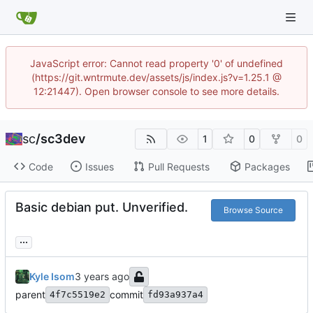
JavaScript error: Cannot read property '0' of undefined
(https://git.wntrmute.dev/assets/js/index.js?v=1.25.1 @
12:21447). Open browser console to see more details.
sc
/
sc3dev
1
0
0
Code
Issues
Pull Requests
Packages
Basic debian put. Unverified.
Browse Source
...
Kyle Isom
parent
commit
4f7c5519e2
fd93a937a4