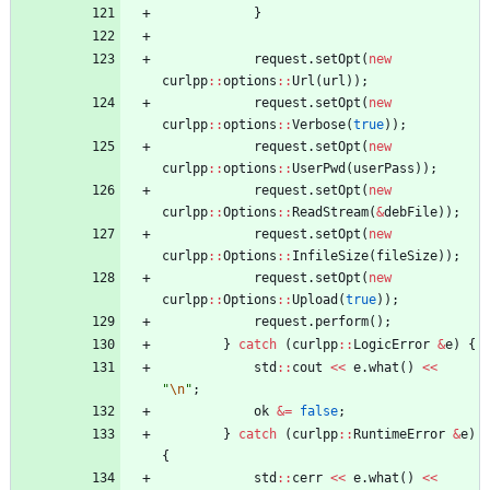
}
request
.
setOpt
(
new
curlpp
:
:
options
:
:
Url
(
url
)
)
;
request
.
setOpt
(
new
curlpp
:
:
options
:
:
Verbose
(
true
)
)
;
request
.
setOpt
(
new
curlpp
:
:
options
:
:
UserPwd
(
userPass
)
)
;
request
.
setOpt
(
new
curlpp
:
:
Options
:
:
ReadStream
(
&
debFile
)
)
;
request
.
setOpt
(
new
curlpp
:
:
Options
:
:
InfileSize
(
fileSize
)
)
;
request
.
setOpt
(
new
curlpp
:
:
Options
:
:
Upload
(
true
)
)
;
request
.
perform
(
)
;
}
catch
(
curlpp
:
:
LogicError
&
e
)
{
std
:
:
cout
<
<
e
.
what
(
)
<
<
"
\n
"
;
ok
&
=
false
;
}
catch
(
curlpp
:
:
RuntimeError
&
e
)
{
std
:
:
cerr
<
<
e
.
what
(
)
<
<