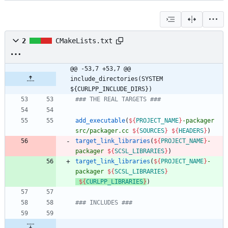
2
CMakeLists.txt
@@ -53,7 +53,7 @@ 
include_directories(SYSTEM 
${CURLPP_INCLUDE_DIRS})
### THE REAL TARGETS ###
add_executable
(
${
PROJECT_NAME
}
-packager
src/packager.cc
${
SOURCES
}
${
HEADERS
}
)
target_link_libraries
(
${
PROJECT_NAME
}
-
packager
${
SCSL_LIBRARIES
}
)
target_link_libraries
(
${
PROJECT_NAME
}
-
packager
${
SCSL_LIBRARIES
}
${
CURLPP_LIBRARIES
}
)
### INCLUDES ###