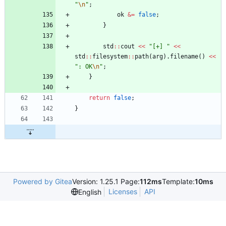
"
\n
"
;
ok
&
=
false
;
}
std
:
:
cout
<
<
"
[+] 
"
<
<
std
:
:
filesystem
:
:
path
(
arg
)
.
filename
(
)
<
<
"
: OK
\n
"
;
}
return
false
;
}
Powered by Gitea
Version: 1.25.1 Page:
112ms
Template:
10ms
Licenses
API
English