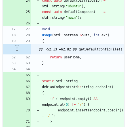
const
auto
defaultDistribution
=
std
:
:
string
(
"
ubuntu
"
)
;
const
auto
defaultComponent
=
std
:
:
string
(
"
main
"
)
;
void
usage
(
std
:
:
ostream
&
outs
,
int
exc
)
{
@@ -52,13 +62,82 @@ getDefaultConfigFile()
return
userHome
;
}
static
std
:
:
string
debianEndpoint
(
std
:
:
string
endpoint
)
{
if
(
!
endpoint
.
empty
(
)
&
&
endpoint
.
at
(
0
)
!
=
'
/
'
)
{
endpoint
.
insert
(
endpoint
.
cbegin
(
)
,
'
/
'
)
;
}