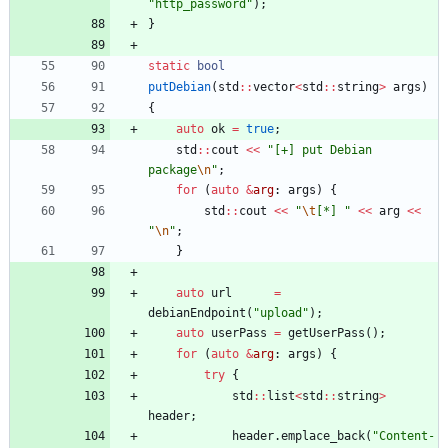
"
http_password
"
)
;
}
static
bool
putDebian
(
std
:
:
vector
<
std
:
:
string
>
args
)
{
auto
ok
=
true
;
std
:
:
cout
<
<
"
[+] put Debian 
package
\n
"
;
for
(
auto
&
arg
:
args
)
{
std
:
:
cout
<
<
"
\t
[*] 
"
<
<
arg
<
<
"
\n
"
;
}
auto
url
=
debianEndpoint
(
"
upload
"
)
;
auto
userPass
=
getUserPass
(
)
;
for
(
auto
&
arg
:
args
)
{
try
{
std
:
:
list
<
std
:
:
string
>
header
;
header
.
emplace_back
(
"
Content-