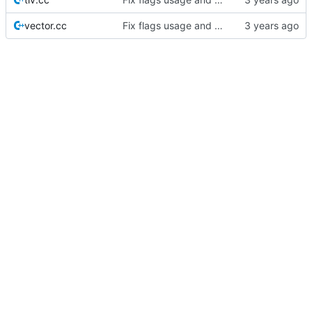
vector.cc
Fix flags usage and make Commander Flags capable.