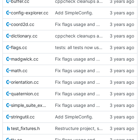
buffer.cc
cppcheck cleanups and additional docs+testing.
config-explorer.cc
Add SimpleConfig.
coord2d.cc
Fix flags usage and make Commander Flags capable.
dictionary.cc
cppcheck cleanups and additional docs+testing.
flags.cc
tests: all tests now use SimpleSuite.
madgwick.cc
Fix flags usage and make Commander Flags capable.
math.cc
Fix flags usage and make Commander Flags capable.
orientation.cc
Fix flags usage and make Commander Flags capable.
quaternion.cc
Fix flags usage and make Commander Flags capable.
simple_suite_example.cc
Fix flags usage and make Commander Flags capable.
stringutil.cc
Add SimpleConfig.
test_fixtures.h
Restructure project, start importing sc3 code.
tlv.cc
Fix flags usage and make Commander Flags capable.