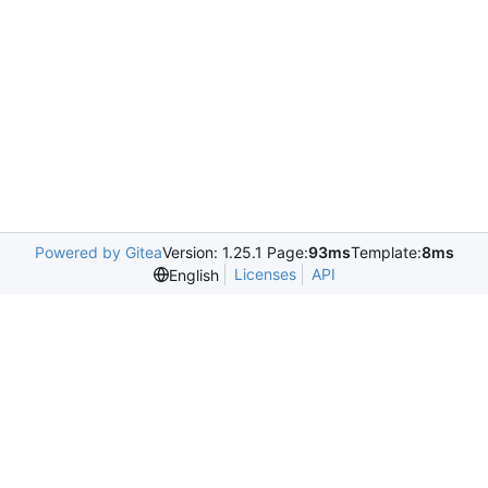
Powered by Gitea
Version: 1.25.1 Page:
93ms
Template:
8ms
Licenses
API
English