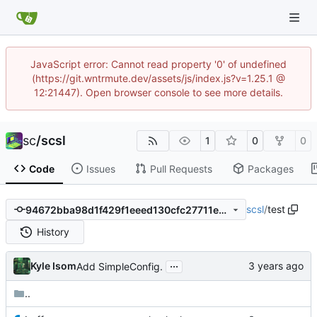
JavaScript error: Cannot read property '0' of undefined
(https://git.wntrmute.dev/assets/js/index.js?v=1.25.1 @
12:21447). Open browser console to see more details.
sc
/
scsl
1
0
0
Code
Issues
Pull Requests
Packages
scsl
/
test
94672bba98d1f429f1eeed130cfc27711e0a0192
History
...
Kyle Isom
Add SimpleConfig.
..