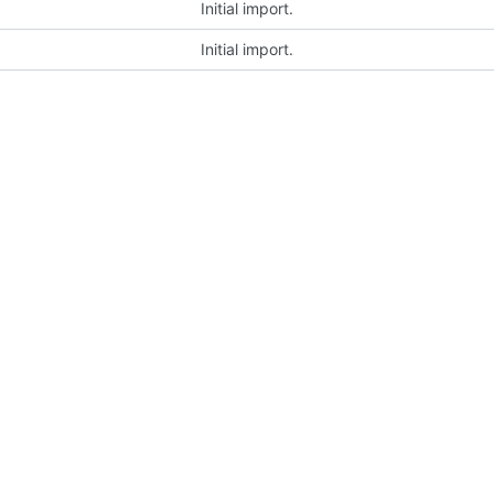
Initial import.
Initial import.