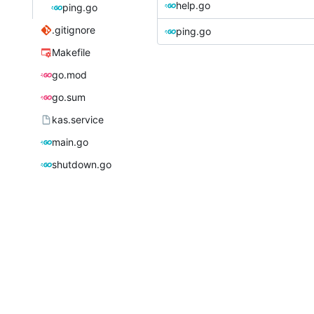
help.go
ping.go
.gitignore
ping.go
Makefile
go.mod
go.sum
kas.service
main.go
shutdown.go