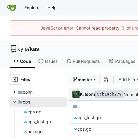
Explore
Help
JavaScript error: Cannot read property '0' of u
kyle
/
kas
Code
Issues
Pull Requests
Packages
Files
Add File
master
conn
K. Isom
Normal
5cb1acb279
cps
..
cps.go
cps_test.go
cps_test.go
cps.go
help.go