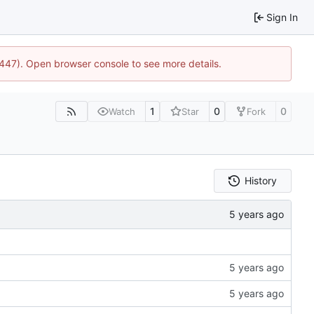
Sign In
1447). Open browser console to see more details.
1
0
0
Watch
Star
Fork
History