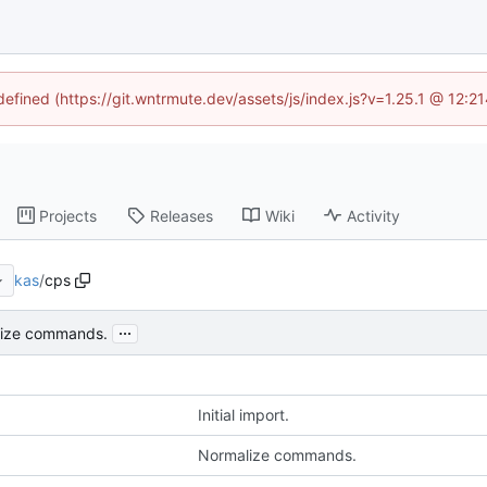
ndefined (https://git.wntrmute.dev/assets/js/index.js?v=1.25.1 @ 12:2
Projects
Releases
Wiki
Activity
kas
/
cps
...
ize commands.
Initial import.
Normalize commands.