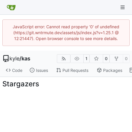
JavaScript error: Cannot read property '0' of undefined
(https://git.wntrmute.dev/assets/js/index.js?v=1.25.1 @
12:21447). Open browser console to see more details.
kyle
/
kas
1
0
0
Code
Issues
Pull Requests
Packages
Stargazers