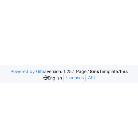
Powered by Gitea
Version: 1.25.1 Page:
18ms
Template:
1ms
Licenses
API
English