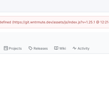
ndefined (https://git.wntrmute.dev/assets/js/index.js?v=1.25.1 @ 12:2
Projects
Releases
Wiki
Activity