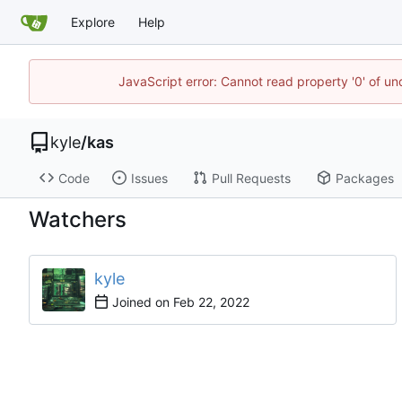
Explore
Help
JavaScript error: Cannot read property '0' of u
kyle
/
kas
Code
Issues
Pull Requests
Packages
Watchers
kyle
Joined on