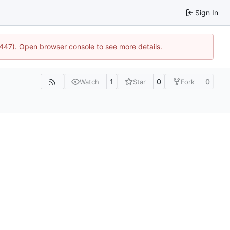
Sign In
1447). Open browser console to see more details.
1
0
0
Watch
Star
Fork