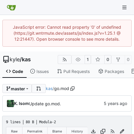
JavaScript error: Cannot read property '0' of undefined
(https://git.wntrmute.dev/assets/js/index.js?v=1.25.1 @
12:21447). Open browser console to see more details.
kyle
/
kas
1
0
0
Code
Issues
Pull Requests
Packages
kas
/
go.mod
master
K. Isom
Update go.mod.
9 lines
80 B
Modula-2
Raw
Permalink
Blame
History