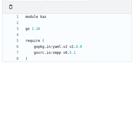
module
kas
go
1.16
require
(
gopkg
.
in
/
yaml
.
v2
v2
.
4.0
gosrc
.
io
/
xmpp
v0
.
5.1
)