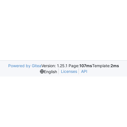
Powered by Gitea
Version: 1.25.1 Page:
107ms
Template:
2ms
Licenses
API
English