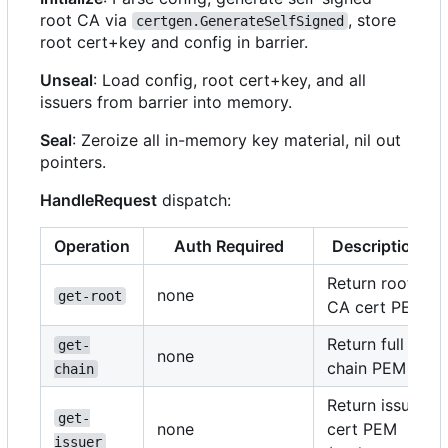
root CA via
, store
certgen.GenerateSelfSigned
root cert+key and config in barrier.
Unseal
: Load config, root cert+key, and all
issuers from barrier into memory.
Seal
: Zeroize all in-memory key material, nil out
pointers.
HandleRequest
dispatch:
Operation
Auth Required
Description
Return root
none
get-root
CA cert PEM
Return full
get-
none
chain PEM
chain
Return issuer
get-
none
cert PEM
issuer