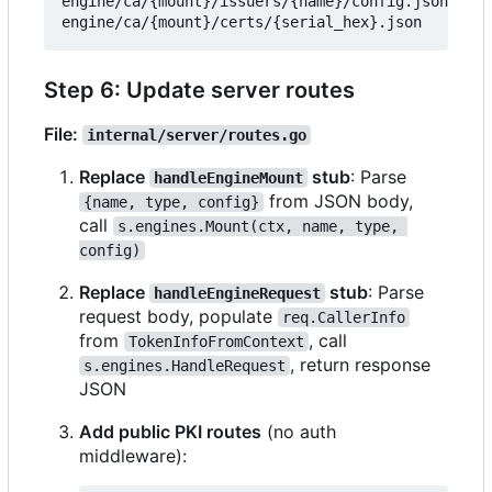
engine/ca/{mount}/issuers/{name}/config.json

Step 6: Update server routes
File:
internal/server/routes.go
Replace
stub
: Parse
handleEngineMount
from JSON body,
{name, type, config}
call
s.engines.Mount(ctx, name, type, 
config)
Replace
stub
: Parse
handleEngineRequest
request body, populate
req.CallerInfo
from
, call
TokenInfoFromContext
, return response
s.engines.HandleRequest
JSON
Add public PKI routes
(no auth
middleware):