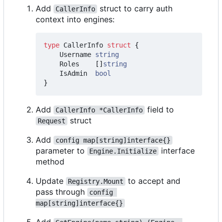
Add
struct to carry auth
CallerInfo
context into engines:
type
CallerInfo
struct
{
Username
string
Roles
[]
string
IsAdmin
bool
}
Add
field to
CallerInfo *CallerInfo
struct
Request
Add
config map[string]interface{}
parameter to
interface
Engine.Initialize
method
Update
to accept and
Registry.Mount
pass through
config 
map[string]interface{}