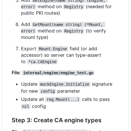
Add
GetEngine(name string) (Engine, 
method on
(needed for
error)
Registry
public PKI routes)
Add
GetMount(name string) (*Mount, 
method on
(to verify
error)
Registry
mount type)
Export
field (or add
Mount.Engine
accessor) so server can type-assert
to
*ca.CAEngine
File:
internal/engine/engine_test.go
Update
signature
mockEngine.Initialize
for new
parameter
config
Update all
calls to pass
reg.Mount(...)
config
nil
Step 3: Create CA engine types