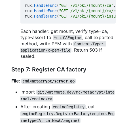
mux
.
HandleFunc
(
"GET /v1/pki/{mount}/ca"
,
s
.
ha
mux
.
HandleFunc
(
"GET /v1/pki/{mount}/ca/chain"
mux
.
HandleFunc
(
"GET /v1/pki/{mount}/issuer/{n
Each handler: get mount, verify type=ca,
type-assert to
, call exported
*ca.CAEngine
method, write PEM with
Content-Type: 
. Return 503 if
application/x-pem-file
sealed.
Step 7: Register CA factory
File:
cmd/metacrypt/server.go
Import
git.wntrmute.dev/mc/metacrypt/inte
rnal/engine/ca
After creating
, call
engineRegistry
engineRegistry.RegisterFactory(engine.Eng
ineTypeCA, ca.NewCAEngine)