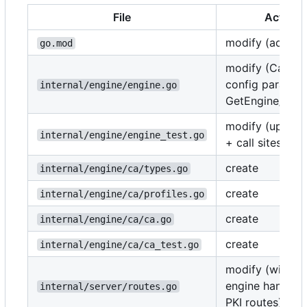
File
Action
modify (add gou
go.mod
modify (CallerIn
config param,
internal/engine/engine.go
GetEngine/Get
modify (updat
internal/engine/engine_test.go
+ call sites)
create
internal/engine/ca/types.go
create
internal/engine/ca/profiles.go
create
internal/engine/ca/ca.go
create
internal/engine/ca/ca_test.go
modify (wire u
engine handlers
internal/server/routes.go
PKI routes)