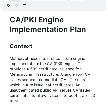
CA/PKI Engine
Implementation Plan
Context
Metacrypt needs its first concrete engine
implementation: the CA (PKI) engine. This
provides X.509 certificate issuance for
Metacircular infrastructure. A single root CA
issues scoped intermediate CAs ("issuers"),
which in turn issue leaf certificates. An
unauthenticated public API serves CA/issuer
certificates to allow systems to bootstrap TLS
trust.