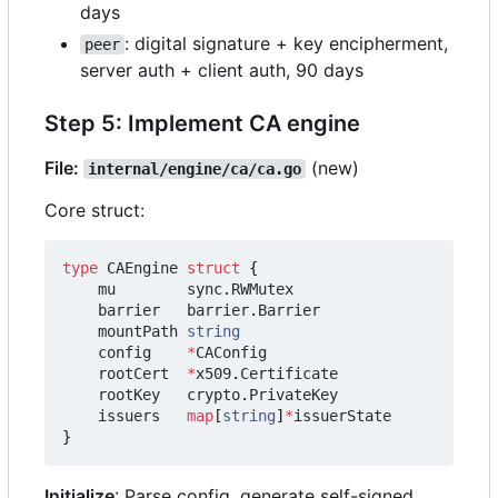
days
: digital signature + key encipherment,
peer
server auth + client auth, 90 days
Step 5: Implement CA engine
File:
(new)
internal/engine/ca/ca.go
Core struct:
type
CAEngine
struct
{
mu
sync
.
RWMutex
barrier
barrier
.
Barrier
mountPath
string
config
*
CAConfig
rootCert
*
x509
.
Certificate
rootKey
crypto
.
PrivateKey
issuers
map
[
string
]
*
issuerState
}
Initialize
: Parse config, generate self-signed