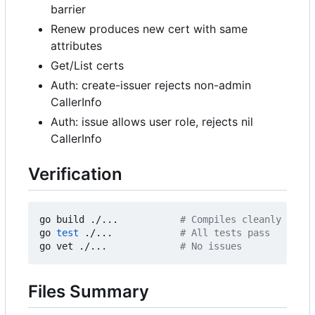
barrier
Renew produces new cert with same
attributes
Get/List certs
Auth: create-issuer rejects non-admin
CallerInfo
Auth: issue allows user role, rejects nil
CallerInfo
Verification
go build ./...           
# Compiles cleanly
go 
test
 ./...            
# All tests pass
go vet ./...             
# No issues
Files Summary