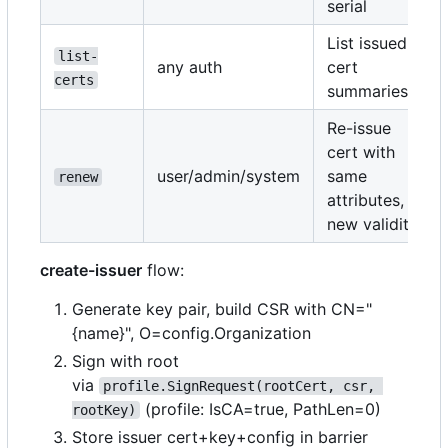
serial
List issued
list-
any auth
cert
certs
summaries
Re-issue
cert with
user/admin/system
same
renew
attributes,
new validity
create-issuer
flow:
Generate key pair, build CSR with CN="
{name}", O=config.Organization
Sign with root
via
profile.SignRequest(rootCert, csr, 
(profile: IsCA=true, PathLen=0)
rootKey)
Store issuer cert+key+config in barrier