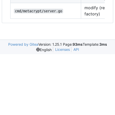
modify (registe
cmd/metacrypt/server.go
factory)
Powered by Gitea
Version: 1.25.1 Page:
93ms
Template:
3ms
Licenses
API
English