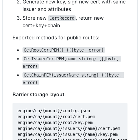
Generate new key, sign new cert with same
issuer and attributes
Store new
, return new
CertRecord
cert+key+chain
Exported methods for public routes:
GetRootCertPEM() ([]byte, error)
GetIssuerCertPEM(name string) ([]byte, 
error)
GetChainPEM(issuerName string) ([]byte, 
error)
Barrier storage layout:
engine/ca/{mount}/config.json

engine/ca/{mount}/root/cert.pem

engine/ca/{mount}/root/key.pem

engine/ca/{mount}/issuers/{name}/cert.pem

engine/ca/{mount}/issuers/{name}/key.pem
