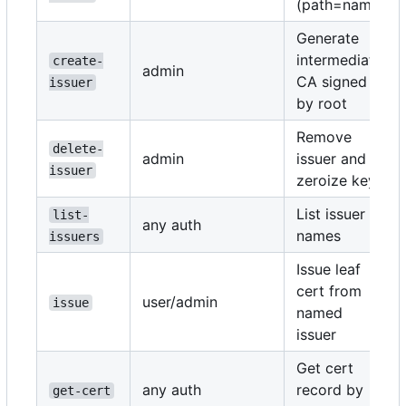
(path=name)
Generate
intermediate
create-
admin
CA signed
issuer
by root
Remove
delete-
admin
issuer and
issuer
zeroize key
List issuer
list-
any auth
names
issuers
Issue leaf
cert from
user/admin
issue
named
issuer
Get cert
any auth
record by
get-cert