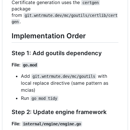
Certificate generation uses the
certgen
package
from
git.wntrmute.dev/mc/goutils/certlib/cert
.
gen
Implementation Order
Step 1: Add goutils dependency
File:
go.mod
Add
with
git.wntrmute.dev/mc/goutils
local replace directive (same pattern as
mcias)
Run
go mod tidy
Step 2: Update engine framework
File:
internal/engine/engine.go