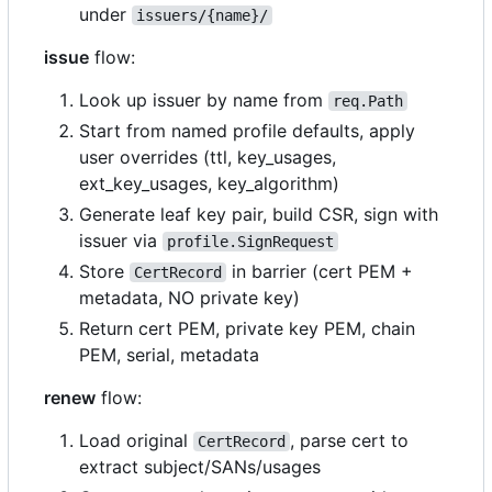
under
issuers/{name}/
issue
flow:
Look up issuer by name from
req.Path
Start from named profile defaults, apply
user overrides (ttl, key_usages,
ext_key_usages, key_algorithm)
Generate leaf key pair, build CSR, sign with
issuer via
profile.SignRequest
Store
in barrier (cert PEM +
CertRecord
metadata, NO private key)
Return cert PEM, private key PEM, chain
PEM, serial, metadata
renew
flow:
Load original
, parse cert to
CertRecord
extract subject/SANs/usages