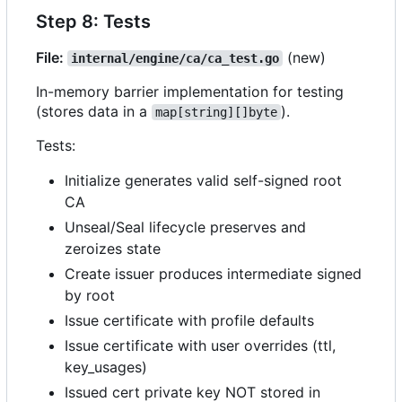
Step 8: Tests
File:
(new)
internal/engine/ca/ca_test.go
In-memory barrier implementation for testing
(stores data in a
).
map[string][]byte
Tests:
Initialize generates valid self-signed root
CA
Unseal/Seal lifecycle preserves and
zeroizes state
Create issuer produces intermediate signed
by root
Issue certificate with profile defaults
Issue certificate with user overrides (ttl,
key_usages)
Issued cert private key NOT stored in