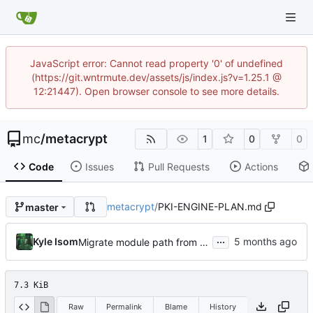
JavaScript error: Cannot read property '0' of undefined
(https://git.wntrmute.dev/assets/js/index.js?v=1.25.1 @
12:21447). Open browser console to see more details.
mc
/
metacrypt
1
0
0
Code
Issues
Pull Requests
Actions
metacrypt
/
PKI-ENGINE-PLAN.md
master
...
Kyle Isom
Migrate module path from kyle/ to mc/ org
7.3 KiB
Raw
Permalink
Blame
History