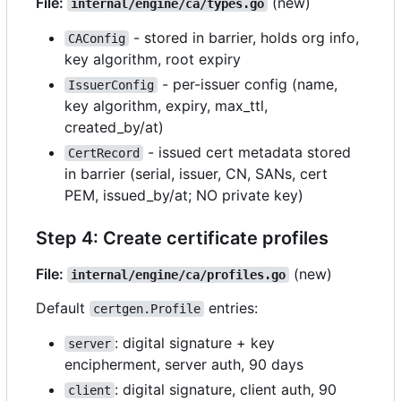
File:
(new)
internal/engine/ca/types.go
- stored in barrier, holds org info,
CAConfig
key algorithm, root expiry
- per-issuer config (name,
IssuerConfig
key algorithm, expiry, max_ttl,
created_by/at)
- issued cert metadata stored
CertRecord
in barrier (serial, issuer, CN, SANs, cert
PEM, issued_by/at; NO private key)
Step 4: Create certificate profiles
File:
(new)
internal/engine/ca/profiles.go
Default
entries:
certgen.Profile
: digital signature + key
server
encipherment, server auth, 90 days
: digital signature, client auth, 90
client