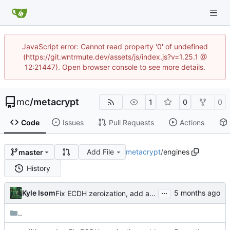
JavaScript error: Cannot read property '0' of undefined
(https://git.wntrmute.dev/assets/js/index.js?v=1.25.1 @
12:21447). Open browser console to see more details.
mc
/
metacrypt
1
0
0
Code
Issues
Pull Requests
Actions
Add File
metacrypt
/
engines
master
History
...
Kyle Isom
Fix ECDH zeroization, add audit logging, and remediate high findings
..