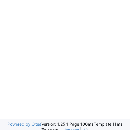
Powered by Gitea
Version: 1.25.1 Page:
100ms
Template:
11ms
Licenses
API