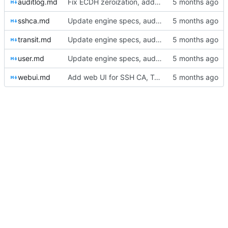
auditlog.md
Fix ECDH zeroization, add audit logging, and remediate high findings
sshca.md
Update engine specs, audit doc, and server tests for SSH CA, transit, and user engines
transit.md
Update engine specs, audit doc, and server tests for SSH CA, transit, and user engines
user.md
Update engine specs, audit doc, and server tests for SSH CA, transit, and user engines
webui.md
Add web UI for SSH CA, Transit, and User engines; full security audit and remediation