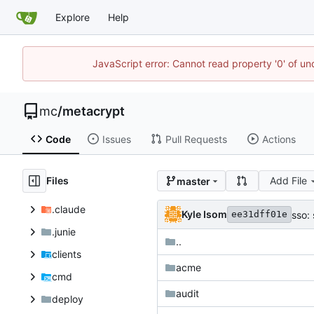
Explore
Help
JavaScript error: Cannot read property '0' of u
mc
/
metacrypt
Code
Issues
Pull Requests
Actions
Files
Add File
master
.claude
Kyle Isom
sso:
ee31dff01e
.junie
..
clients
acme
cmd
audit
deploy