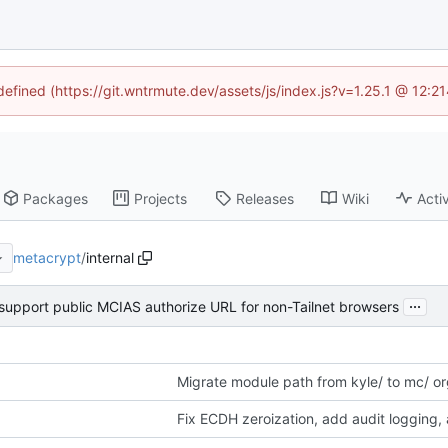
ndefined (https://git.wntrmute.dev/assets/js/index.js?v=1.25.1 @ 12:2
Packages
Projects
Releases
Wiki
Activ
metacrypt
/
internal
...
 support public MCIAS authorize URL for non-Tailnet browsers
Migrate module path from kyle/ to mc/ o
Fix ECDH zeroization, add audit logging,