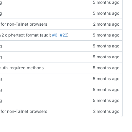
rg
rg
for non-Tailnet browsers
v2 ciphertext format (audit
#6
,
#22
)
rg
rg
o auth-required methods
rg
rg
rg
for non-Tailnet browsers