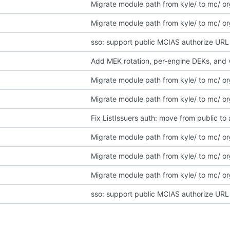
Migrate module path from kyle/ to mc/ o
Migrate module path from kyle/ to mc/ o
sso: support public MCIAS authorize URL 
Add MEK rotation, per-engine DEKs, and 
Migrate module path from kyle/ to mc/ o
Migrate module path from kyle/ to mc/ o
Fix ListIssuers auth: move from public t
Migrate module path from kyle/ to mc/ o
Migrate module path from kyle/ to mc/ o
Migrate module path from kyle/ to mc/ o
sso: support public MCIAS authorize URL 