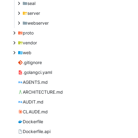
seal
server
webserver
proto
vendor
web
.gitignore
.golangci.yaml
AGENTS.md
ARCHITECTURE.md
AUDIT.md
CLAUDE.md
Dockerfile
Dockerfile.api