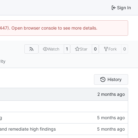
Sign In
1447). Open browser console to see more details.
1
0
0
Watch
Star
Fork
ity
History
rg
 and remediate high findings