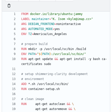
FROM
docker.io/library/ubuntu:jammy
LABEL
maintainer
=
"K. Isom <kyle@imap.cc>"
ARG
DEBIAN_FRONTEND
=
ARG
AUTOMATED_MODE
=
ENV
TZ
=
America/Los_Angeles
# prepare build
RUN
 mkdir -p /usr/local/sc/bin /build
ENV
PATH
=
"
${
PATH
}
:/usr/local/sc/bin/
"
RUN
 apt-get update 
&&
 apt-get install -y bash ca-
certificates sudo
# setup shimmering-clarity development
# environment
ADD
 *.sh /usr/local/sc/bin/
RUN
 container-setup.sh
# clean image
RUN
     apt-get autoclean 
&&
        apt-get autoremove 
&&