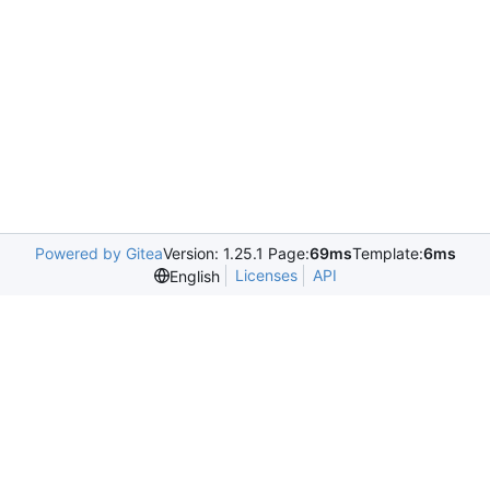
Powered by Gitea
Version: 1.25.1 Page:
69ms
Template:
6ms
Licenses
API
English