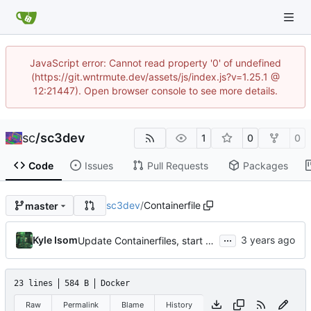
JavaScript error: Cannot read property '0' of undefined
(https://git.wntrmute.dev/assets/js/index.js?v=1.25.1 @
12:21447). Open browser console to see more details.
sc
/
sc3dev
1
0
0
Code
Issues
Pull Requests
Packages
sc3dev
/
Containerfile
master
...
Kyle Isom
Update Containerfiles, start CLI tool.
23 lines
584 B
Docker
Raw
Permalink
Blame
History