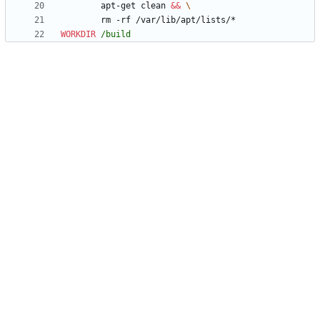
        apt-get clean 
&&
        rm -rf /var/lib/apt/lists/*
WORKDIR
/build