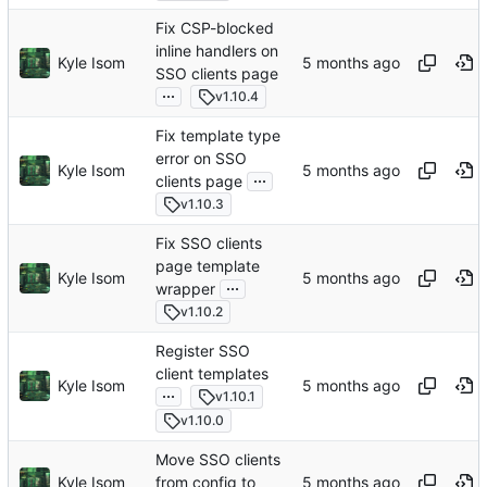
Fix CSP-blocked
inline handlers on
Kyle Isom
SSO clients page
...
v1.10.4
Fix template type
error on SSO
Kyle Isom
...
clients page
v1.10.3
Fix SSO clients
page template
Kyle Isom
...
wrapper
v1.10.2
Register SSO
client templates
Kyle Isom
...
v1.10.1
v1.10.0
Move SSO clients
Kyle Isom
from config to