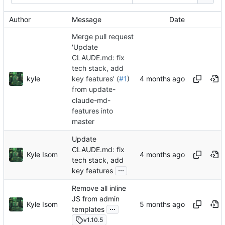
Author
Message
Date
Merge pull request
'Update
CLAUDE.md: fix
tech stack, add
kyle
key features' (
#1
)
from update-
claude-md-
features into
master
Update
CLAUDE.md: fix
Kyle Isom
tech stack, add
...
key features
Remove all inline
JS from admin
Kyle Isom
...
templates
v1.10.5