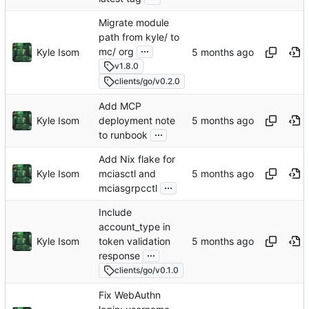
Migrate module
path from kyle/ to
...
mc/ org
Kyle Isom
v1.8.0
clients/go/v0.2.0
Add MCP
Kyle Isom
deployment note
...
to runbook
Add Nix flake for
Kyle Isom
mciasctl and
...
mciasgrpcctl
Include
account_type in
Kyle Isom
token validation
...
response
clients/go/v0.1.0
Fix WebAuthn