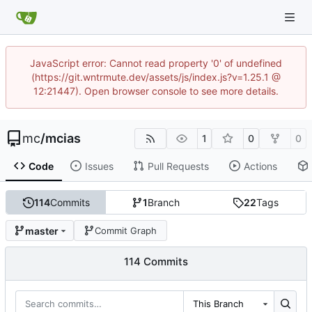
JavaScript error: Cannot read property '0' of undefined
(https://git.wntrmute.dev/assets/js/index.js?v=1.25.1 @
12:21447). Open browser console to see more details.
mc
/
mcias
1
0
0
Code
Issues
Pull Requests
Actions
114
Commits
1
Branch
22
Tags
master
Commit Graph
114 Commits
This Branch