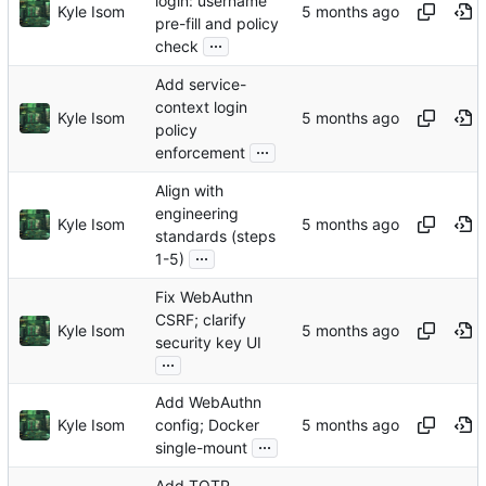
login: username
Kyle Isom
pre-fill and policy
...
check
Add service-
context login
Kyle Isom
policy
...
enforcement
Align with
engineering
Kyle Isom
standards (steps
...
1-5)
Fix WebAuthn
CSRF; clarify
Kyle Isom
security key UI
...
Add WebAuthn
Kyle Isom
config; Docker
...
single-mount
Add TOTP