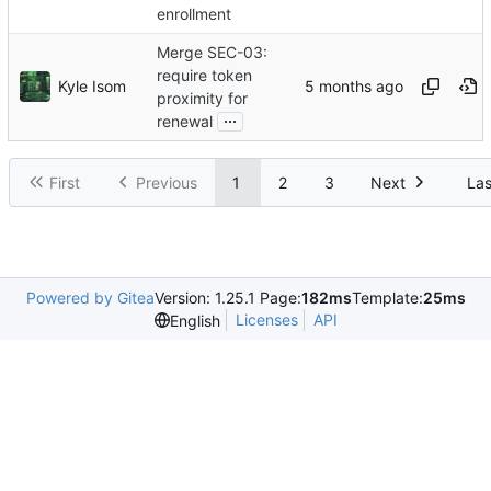
enrollment
Merge SEC-03:
require token
Kyle Isom
proximity for
...
renewal
First
Previous
1
2
3
Next
Las
Powered by Gitea
Version: 1.25.1 Page:
182ms
Template:
25ms
Licenses
API
English