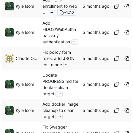
Kyle Isom
enrollment to web
...
UI
v1.7.0
Add
FIDO2/WebAuthn
Kyle Isom
passkey
...
authentication
Fix policy form
Claude Opus 4.6
roles; add JSON
...
edit mode
Update
PROGRESS.md for
Kyle Isom
docker-clean
...
target
Add docker image
Kyle Isom
cleanup to clean
...
target
Fix Swagger