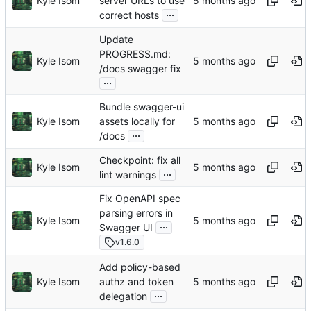
Kyle Isom
server URLs to use
...
correct hosts
Update
PROGRESS.md:
Kyle Isom
/docs swagger fix
...
Bundle swagger-ui
Kyle Isom
assets locally for
...
/docs
Checkpoint: fix all
Kyle Isom
...
lint warnings
Fix OpenAPI spec
parsing errors in
Kyle Isom
...
Swagger UI
v1.6.0
Add policy-based
Kyle Isom
authz and token
...
delegation