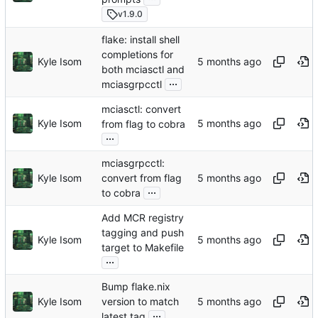
v1.9.0
flake: install shell
completions for
Kyle Isom
both mciasctl and
...
mciasgrpcctl
mciasctl: convert
Kyle Isom
from flag to cobra
...
mciasgrpcctl:
Kyle Isom
convert from flag
...
to cobra
Add MCR registry
tagging and push
Kyle Isom
target to Makefile
...
Bump flake.nix
Kyle Isom
version to match
...
latest tag