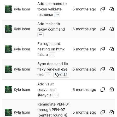
Add username to
Kyle Isom
token validate
...
response
Add mciasdb
Kyle Isom
rekey command
...
Fix login card
Kyle Isom
nesting on htmx
...
failure
Sync docs and fix
Kyle Isom
flaky renewal e2e
...
test
v1.5.1
Add vault
Kyle Isom
seal/unseal
...
lifecycle
Remediate PEN-01
through PEN-07
Kyle Isom
(pentest round 4)