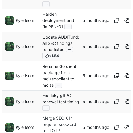
...
Harden
Kyle Isom
deployment and
...
fix PEN-01
Update AUDIT.md:
all SEC findings
Kyle Isom
...
remediated
v1.5.0
Rename Go client
package from
Kyle Isom
mciasgoclient to
...
mcias
Fix flaky gRPC
Kyle Isom
renewal test timing
...
Merge SEC-01:
require password
Kyle Isom
for TOTP