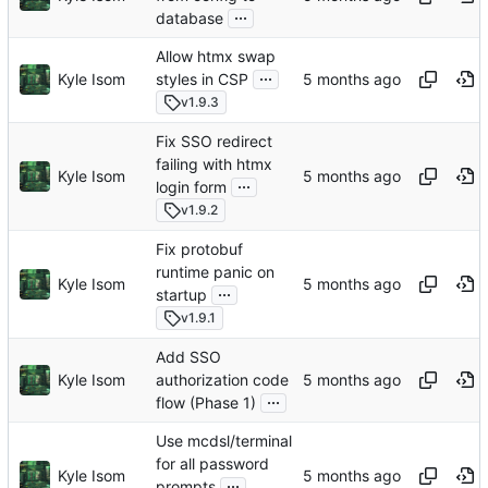
...
database
Allow htmx swap
...
Kyle Isom
styles in CSP
v1.9.3
Fix SSO redirect
failing with htmx
Kyle Isom
...
login form
v1.9.2
Fix protobuf
runtime panic on
Kyle Isom
...
startup
v1.9.1
Add SSO
Kyle Isom
authorization code
...
flow (Phase 1)
Use mcdsl/terminal
for all password
Kyle Isom
...
prompts