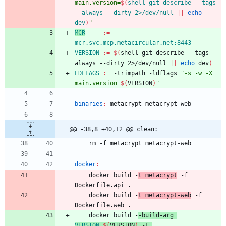
main.version=
$(
shell git describe --tags 
--always --dirty 2>/dev/null 
||
echo
dev
)
"
MCR
:=
mcr.svc.mcp.metacircular.net:8443
VERSION
:=
$(
shell git describe --tags --
always --dirty 2>/dev/null 
||
echo
 dev
)
LDFLAGS
:=
 -trimpath -ldflags
=
"
-s -w -X 
main.version=
$(
VERSION
)
"
binaries
:
metacrypt
metacrypt
-
web
@@ -38,8 +40,12 @@ clean:
	rm -f metacrypt metacrypt-web
docker
:
	docker build -
t metacrypt
 -f 
Dockerfile.api .
	docker build -
t metacrypt-web
 -f 
Dockerfile.web .
	docker build -
-build-arg 
VERSION
=
$(
VERSION
)
 -t 