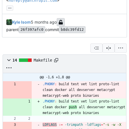
<
noreply@anthropic.com
>
...
Kyle Isom
parent
commit
26f397afc0
b8dc39fd12
14
Makefile
@@ -1,6 +1,8 @@
.PHONY
:
build
test
vet
lint
proto
-
lint
clean
docker
all
devserver
metacrypt
metacrypt
-
web
proto
binaries
.PHONY
:
build
test
vet
lint
proto
-
lint
clean
docker
push
all
devserver
metacrypt
metacrypt
-
web
proto
binaries
LDFLAGS
:=
 -trimpath -ldflags
=
"
-s -w -X 