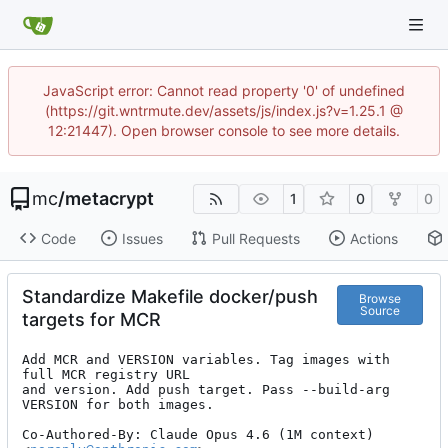
JavaScript error: Cannot read property '0' of undefined
(https://git.wntrmute.dev/assets/js/index.js?v=1.25.1 @
12:21447). Open browser console to see more details.
mc
/
metacrypt
1
0
0
Code
Issues
Pull Requests
Actions
Standardize Makefile docker/push
Browse
Source
targets for MCR
Add MCR and VERSION variables. Tag images with 
full MCR registry URL

and version. Add push target. Pass --build-arg 
VERSION for both images.

Co-Authored-By: Claude Opus 4.6 (1M context) 