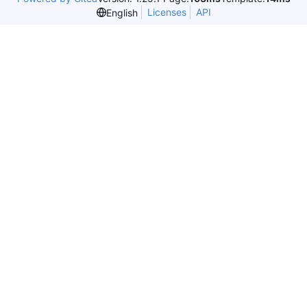
Licenses
API
English