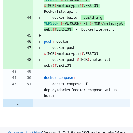
$(
MCR
)
/metacrypt:
$(
VERSION
)
 -f 
Dockerfile.api .
	docker build -
-build-arg 
VERSION
=
$(
VERSION
)
 -t 
$(
MCR
)
/metacrypt-
web:
$(
VERSION
)
 -f Dockerfile.web .
push
:
docker
	docker push 
$(
MCR
)
/metacrypt:
$(
VERSION
)
	docker push 
$(
MCR
)
/metacrypt-
web:
$(
VERSION
)
docker-compose
:
	docker compose -f 
deploy/docker/docker-compose.yml up --
build
Powered by Gitea
Version: 1.25.1 Page:
103ms
Template:
14ms