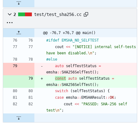
2
test/test_sha256.cc
@@ -76,7 +76,7 @@ main()
#
ifdef EMSHA_NO_SELFTEST
cout
<
<
"
[NOTICE] internal self-tests 
have been disabled.
\n
"
;
#
else
auto
selfTestStatus
=
emsha
:
:
SHA256SelfTest
(
)
;
const
auto
selfTestStatus
=
emsha
:
:
SHA256SelfTest
(
)
;
switch
(
selfTestStatus
)
{
case
emsha
:
:
EMSHAResult
:
:
OK
:
cout
<
<
"
PASSED: SHA-256 self 
test
\n
"
;