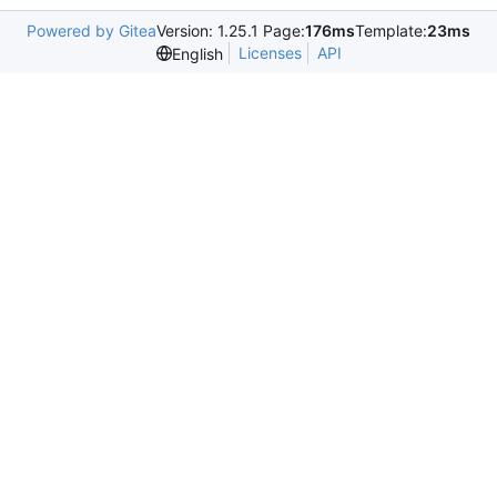
Powered by Gitea
Version: 1.25.1 Page:
176ms
Template:
23ms
Licenses
API
English