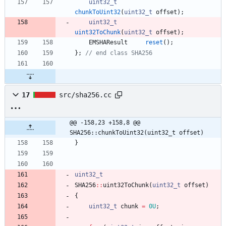
uint32_t
chunkToUint32
(
uint32_t
offset
)
;
uint32_t
uint32ToChunk
(
uint32_t
offset
)
;
EMSHAResult
reset
(
)
;
}
;
// end class SHA256
17
src/sha256.cc
@@ -158,23 +158,8 @@ 
SHA256::chunkToUint32(uint32_t offset)
}
uint32_t
SHA256
:
:
uint32ToChunk
(
uint32_t
offset
)
{
uint32_t
chunk
=
0U
;