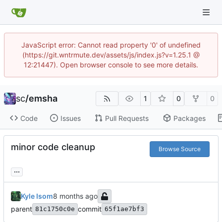
JavaScript error: Cannot read property '0' of undefined
(https://git.wntrmute.dev/assets/js/index.js?v=1.25.1 @
12:21447). Open browser console to see more details.
sc
/
emsha
1
0
0
Code
Issues
Pull Requests
Packages
minor code cleanup
Browse Source
...
Kyle Isom
parent
commit
81c1750c0e
65f1ae7bf3