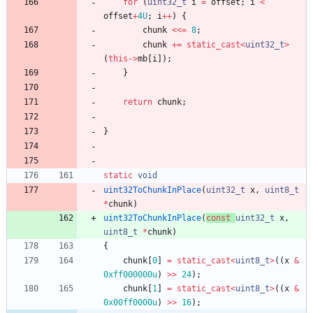
for
(
uint32_t
i
=
offset
;
i
<
offset
+
4U
;
i
+
+
)
{
chunk
<
<
=
8
;
chunk
+
=
static_cast
<
uint32_t
>
(
this
-
>
mb
[
i
]
)
;
}
return
chunk
;
}
static
void
uint32ToChunkInPlace
(
uint32_t
x
,
uint8_t
*
chunk
)
uint32ToChunkInPlace
(
const
uint32_t
x
,
uint8_t
*
chunk
)
{
chunk
[
0
]
=
static_cast
<
uint8_t
>
(
(
x
&
0xff000000u
)
>
>
24
)
;
chunk
[
1
]
=
static_cast
<
uint8_t
>
(
(
x
&
0x00ff0000u
)
>
>
16
)
;