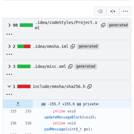
.idea/codeStyles/Project.x
98
generated
ml
2
.idea/emsha.iml
generated
3
.idea/misc.xml
generated
1
include/emsha/sha256.h
@@ -155,7 +155,6 @@ private:
inline
void
updateMessageBlock
(
void
)
;
inline
void
padMessage
(
uint8_t
pc
)
;