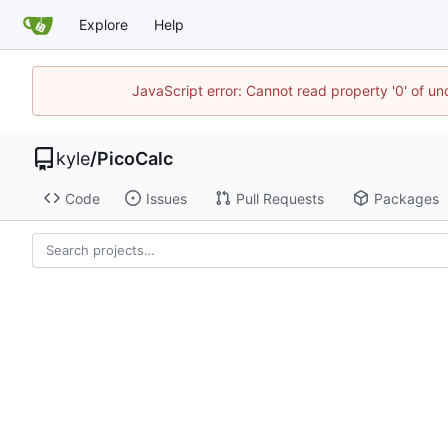
Explore
Help
JavaScript error: Cannot read property '0' of u
kyle
/
PicoCalc
Code
Issues
Pull Requests
Packages