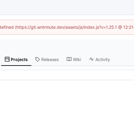
ndefined (https://git.wntrmute.dev/assets/js/index.js?v=1.25.1 @ 12:2
Projects
Releases
Wiki
Activity