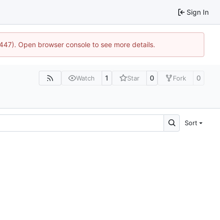
Sign In
1447). Open browser console to see more details.
1
0
0
Watch
Star
Fork
Sort