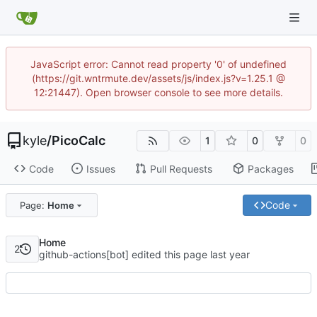
JavaScript error: Cannot read property '0' of undefined
(https://git.wntrmute.dev/assets/js/index.js?v=1.25.1 @
12:21447). Open browser console to see more details.
kyle
/
PicoCalc
1
0
0
Code
Issues
Pull Requests
Packages
Code
Page:
Home
Home
2
github-actions[bot] edited this page