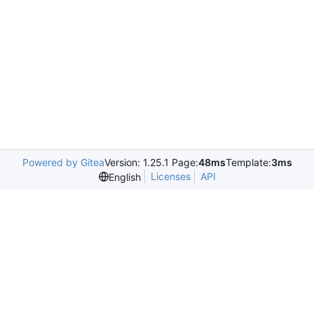
Powered by Gitea
Version: 1.25.1 Page:
48ms
Template:
3ms
Licenses
API
English