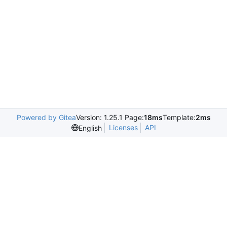
Powered by Gitea
Version: 1.25.1 Page:
18ms
Template:
2ms
Licenses
API
English