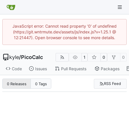
JavaScript error: Cannot read property '0' of undefined
(https://git.wntrmute.dev/assets/js/index.js?v=1.25.1 @
12:21447). Open browser console to see more details.
kyle
/
PicoCalc
1
0
0
Code
Issues
Pull Requests
Packages
RSS Feed
0 Releases
0 Tags