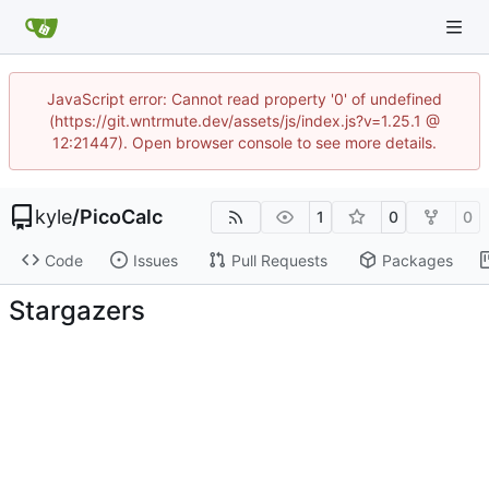
JavaScript error: Cannot read property '0' of undefined
(https://git.wntrmute.dev/assets/js/index.js?v=1.25.1 @
12:21447). Open browser console to see more details.
kyle
/
PicoCalc
1
0
0
Code
Issues
Pull Requests
Packages
Stargazers