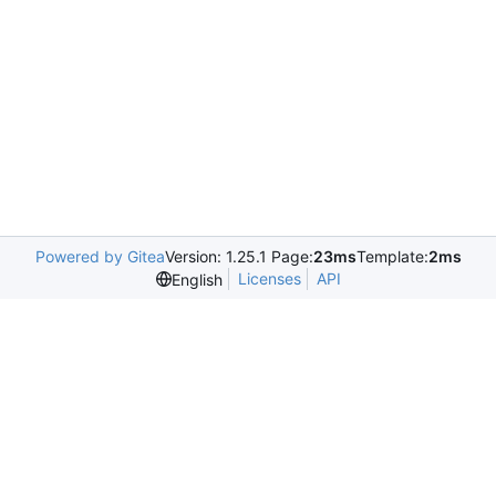
Powered by Gitea
Version: 1.25.1 Page:
23ms
Template:
2ms
Licenses
API
English